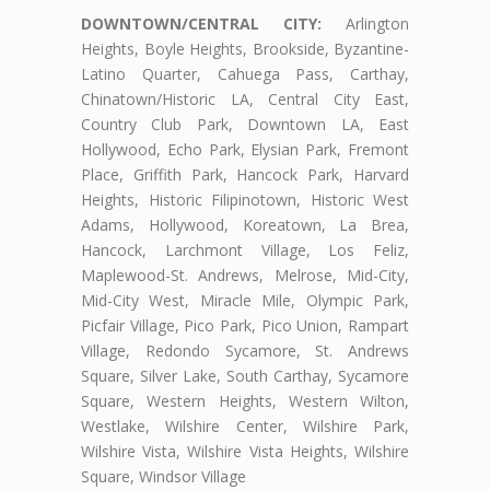
DOWNTOWN/CENTRAL CITY:
Arlington
Heights, Boyle Heights, Brookside, Byzantine-
Latino Quarter, Cahuega Pass, Carthay,
Chinatown/Historic LA, Central City East,
Country Club Park, Downtown LA, East
Hollywood, Echo Park, Elysian Park, Fremont
Place, Griffith Park, Hancock Park, Harvard
Heights, Historic Filipinotown, Historic West
Adams, Hollywood, Koreatown, La Brea,
Hancock, Larchmont Village, Los Feliz,
Maplewood-St. Andrews, Melrose, Mid-City,
Mid-City West, Miracle Mile, Olympic Park,
Picfair Village, Pico Park, Pico Union, Rampart
Village, Redondo Sycamore, St. Andrews
Square, Silver Lake, South Carthay, Sycamore
Square, Western Heights, Western Wilton,
Westlake, Wilshire Center, Wilshire Park,
Wilshire Vista, Wilshire Vista Heights, Wilshire
Square, Windsor Village