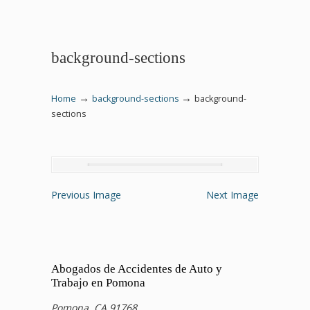
background-sections
→
→
Home
background-sections
background-
sections
Previous Image
Next Image
Abogados de Accidentes de Auto y
Trabajo en Pomona
Pomona, CA 91768