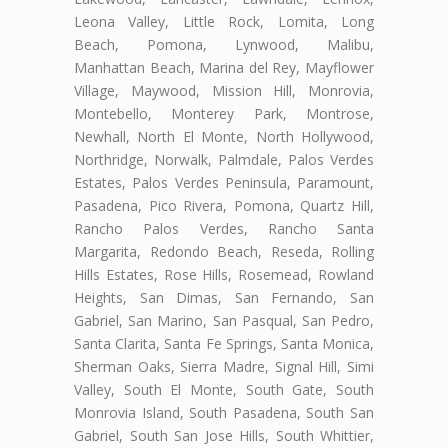
Leona Valley, Little Rock, Lomita, Long
Beach, Pomona, Lynwood, Malibu,
Manhattan Beach, Marina del Rey, Mayflower
Village, Maywood, Mission Hill, Monrovia,
Montebello, Monterey Park, Montrose,
Newhall, North El Monte, North Hollywood,
Northridge, Norwalk, Palmdale, Palos Verdes
Estates, Palos Verdes Peninsula, Paramount,
Pasadena, Pico Rivera, Pomona, Quartz Hill,
Rancho Palos Verdes, Rancho Santa
Margarita, Redondo Beach, Reseda, Rolling
Hills Estates, Rose Hills, Rosemead, Rowland
Heights, San Dimas, San Fernando, San
Gabriel, San Marino, San Pasqual, San Pedro,
Santa Clarita, Santa Fe Springs, Santa Monica,
Sherman Oaks, Sierra Madre, Signal Hill, Simi
Valley, South El Monte, South Gate, South
Monrovia Island, South Pasadena, South San
Gabriel, South San Jose Hills, South Whittier,