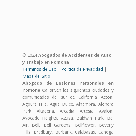
© 2024
Abogados de Accidentes de Auto
y Trabajo en Pomona
Terminos de Uso
|
Politica de Privacidad
|
Mapa del Sitio
Abogado de Lesiones Personales en
Pomona Ca
sirven las siguientes ciudades y
comunidades del sur de California: Acton,
Agoura Hills, Agua Dulce, Alhambra, Alondra
Park, Altadena, Arcadia, Artesia, Avalon,
Avocado Heights, Azusa, Baldwin Park, Bel
Air, Bell, Bell Gardens, Bellflower, Beverly
Hills, Bradbury, Burbank, Calabasas, Canoga