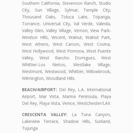
Southern California, Stevenson Ranch, Studio
City, Sun Village, Sylmar, Temple City,
Thousand Oaks, Toluca Lake, Topanga,
Torrance, Universal City, Val Verde, Valinda,
Valley Glen, Valley Village, Vernon, View Park-
Windsor Hills, Vincent, Walnut, Walnut Park,
West Athens, West Carson, West Covina,
West Hollywood, West Pomona, West Puente
Valley, West Rancho Domiguez, West
Whittier-Los Nietos, Westlake Village,
Westmont, Westwood, Whittier, Willowbrook,
Wilmington, Woodland Hills.
BEACH/AIRPORT:
Del Rey, L.A. International
Airport, Mar Vista, Marina Peninsula, Playa
Del Rey, Playa Vista, Venice, Westchester/LAX
CRESCENTA VALLEY:
La Tuna Canyon,
Lakeview Terrace, Shadow Hills, Sunland,
Tujunga