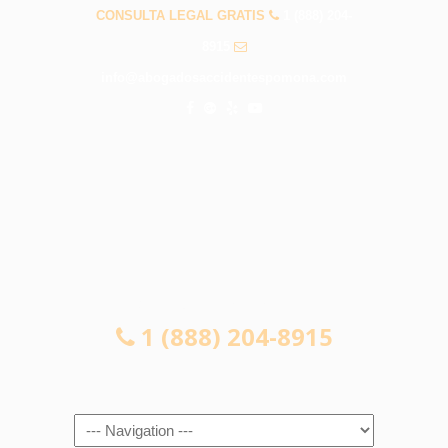
CONSULTA LEGAL GRATIS
1 (888) 204-
8915
info@abogadosaccidentespomona.com
CONSULTA LEGAL GRATIS
1 (888) 204-8915
Navigation