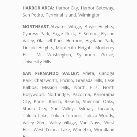
HARBOR AREA:
Harbor City, Harbor Gateway,
San Pedro, Terminal Island, Wilmington
NORTHEAST:
Atwater Village, Boyle Heights,
Cypress Park, Eagle Rock, El Sereno, Elysian
Valley, Glassell Park, Hermon, Highland Park,
Lincoln Heights, Montecito Heights, Monterey
Hills, Mt. Washington, Sycamore Grove,
University Hills
SAN FERNANDO VALLEY:
Arleta, Canoga
Park, Chatsworth, Encino, Granada Hills, Lake
Balboa, Mission Hills, North Hills, North
Hollywood, Northridge, Pacoima, Panorama
City, Porter Ranch, Reseda, Sherman Oaks,
Studio City, Sun Valley, Sylmar, Tarzana,
Toluca Lake, Toluca Terrace, Toluca Woods,
Valley Glen, Valley Village, Van Nuys, West
Hills, West Toluca Lake, Winnetka, Woodland
Hills