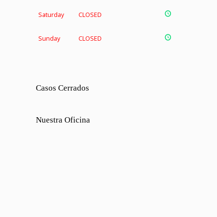
Saturday
CLOSED
Sunday
CLOSED
Casos Cerrados
Nuestra Oficina