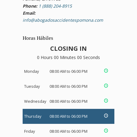
Phone:
1 (888) 204-8915
Email:
info@abogadosaccidentespomona.com
Horas Hábiles
CLOSING IN
0 Hours 00 Minutes 00 Seconds
Monday
08:00 AM to 06:00 PM
Tuesday
08:00 AM to 06:00 PM
Wednesday
08:00 AM to 06:00 PM
Thursday
08:00 AM to 06:00 PM
Friday
08:00 AM to 06:00 PM