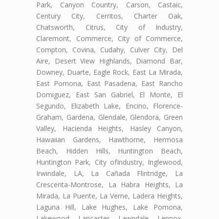
Park, Canyon Country, Carson, Castaic,
Century City, Cerritos, Charter Oak,
Chatsworth, Citrus, City of Industry,
Claremont, Commerce, City of Commerce,
Compton, Covina, Cudahy, Culver City, Del
Aire, Desert View Highlands, Diamond Bar,
Downey, Duarte, Eagle Rock, East La Mirada,
East Pomona, East Pasadena, East Rancho
Domiguez, East San Gabriel, El Monte, El
Segundo, Elizabeth Lake, Encino, Florence-
Graham, Gardena, Glendale, Glendora, Green
Valley, Hacienda Heights, Hasley Canyon,
Hawaiian Gardens, Hawthorne, Hermosa
Beach, Hidden Hills, Huntington Beach,
Huntington Park, City ofIndustry, Inglewood,
Irwindale, LA, La Cañada Flintridge, La
Crescenta-Montrose, La Habra Heights, La
Mirada, La Puente, La Verne, Ladera Heights,
Laguna Hill, Lake Hughes, Lake Pomona,
Lakewood, Lancaster, Lawndale, Lennox,