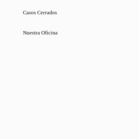
Casos Cerrados
Nuestra Oficina