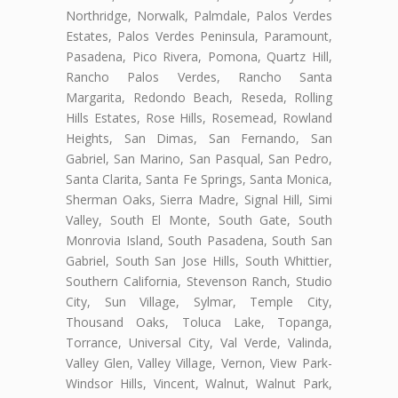
Northridge, Norwalk, Palmdale, Palos Verdes
Estates, Palos Verdes Peninsula, Paramount,
Pasadena, Pico Rivera, Pomona, Quartz Hill,
Rancho Palos Verdes, Rancho Santa
Margarita, Redondo Beach, Reseda, Rolling
Hills Estates, Rose Hills, Rosemead, Rowland
Heights, San Dimas, San Fernando, San
Gabriel, San Marino, San Pasqual, San Pedro,
Santa Clarita, Santa Fe Springs, Santa Monica,
Sherman Oaks, Sierra Madre, Signal Hill, Simi
Valley, South El Monte, South Gate, South
Monrovia Island, South Pasadena, South San
Gabriel, South San Jose Hills, South Whittier,
Southern California, Stevenson Ranch, Studio
City, Sun Village, Sylmar, Temple City,
Thousand Oaks, Toluca Lake, Topanga,
Torrance, Universal City, Val Verde, Valinda,
Valley Glen, Valley Village, Vernon, View Park-
Windsor Hills, Vincent, Walnut, Walnut Park,