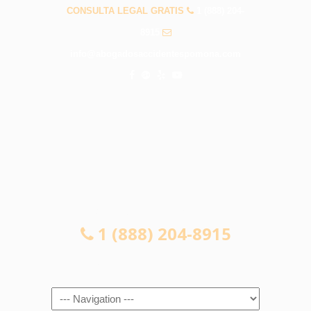
CONSULTA LEGAL GRATIS
1 (888) 204-
8915
info@abogadosaccidentespomona.com
CONSULTA LEGAL GRATIS
1 (888) 204-8915
Navigation