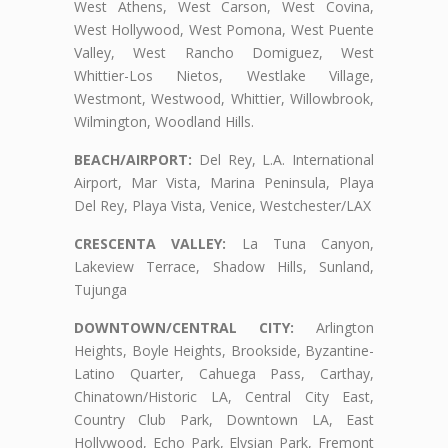
West Athens, West Carson, West Covina,
West Hollywood, West Pomona, West Puente
Valley, West Rancho Domiguez, West
Whittier-Los Nietos, Westlake Village,
Westmont, Westwood, Whittier, Willowbrook,
Wilmington, Woodland Hills.
BEACH/AIRPORT:
Del Rey, L.A. International
Airport, Mar Vista, Marina Peninsula, Playa
Del Rey, Playa Vista, Venice, Westchester/LAX
CRESCENTA VALLEY:
La Tuna Canyon,
Lakeview Terrace, Shadow Hills, Sunland,
Tujunga
DOWNTOWN/CENTRAL CITY:
Arlington
Heights, Boyle Heights, Brookside, Byzantine-
Latino Quarter, Cahuega Pass, Carthay,
Chinatown/Historic LA, Central City East,
Country Club Park, Downtown LA, East
Hollywood, Echo Park, Elysian Park, Fremont