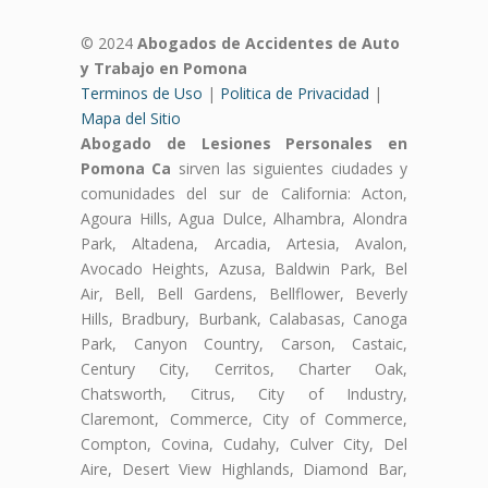
© 2024
Abogados de Accidentes de Auto
y Trabajo en Pomona
Terminos de Uso
|
Politica de Privacidad
|
Mapa del Sitio
Abogado de Lesiones Personales en
Pomona Ca
sirven las siguientes ciudades y
comunidades del sur de California: Acton,
Agoura Hills, Agua Dulce, Alhambra, Alondra
Park, Altadena, Arcadia, Artesia, Avalon,
Avocado Heights, Azusa, Baldwin Park, Bel
Air, Bell, Bell Gardens, Bellflower, Beverly
Hills, Bradbury, Burbank, Calabasas, Canoga
Park, Canyon Country, Carson, Castaic,
Century City, Cerritos, Charter Oak,
Chatsworth, Citrus, City of Industry,
Claremont, Commerce, City of Commerce,
Compton, Covina, Cudahy, Culver City, Del
Aire, Desert View Highlands, Diamond Bar,