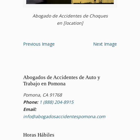
Abogado de Accidentes de Choques
en [location]
Previous Image
Next Image
Abogados de Accidentes de Auto y
Trabajo en Pomona
Pomona, CA 91768
Phone:
1 (888) 204-8915
Email:
info@abogadosaccidentespomona.com
Horas Hábiles