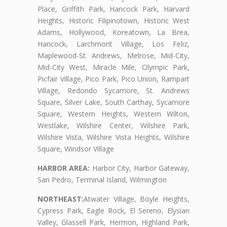
Place, Griffith Park, Hancock Park, Harvard
Heights, Historic Filipinotown, Historic West
Adams, Hollywood, Koreatown, La Brea,
Hancock, Larchmont Village, Los Feliz,
Maplewood-St. Andrews, Melrose, Mid-City,
Mid-City West, Miracle Mile, Olympic Park,
Picfair Village, Pico Park, Pico Union, Rampart
Village, Redondo Sycamore, St. Andrews
Square, Silver Lake, South Carthay, Sycamore
Square, Western Heights, Western Wilton,
Westlake, Wilshire Center, Wilshire Park,
Wilshire Vista, Wilshire Vista Heights, Wilshire
Square, Windsor Village
HARBOR AREA:
Harbor City, Harbor Gateway,
San Pedro, Terminal Island, Wilmington
NORTHEAST:
Atwater Village, Boyle Heights,
Cypress Park, Eagle Rock, El Sereno, Elysian
Valley, Glassell Park, Hermon, Highland Park,