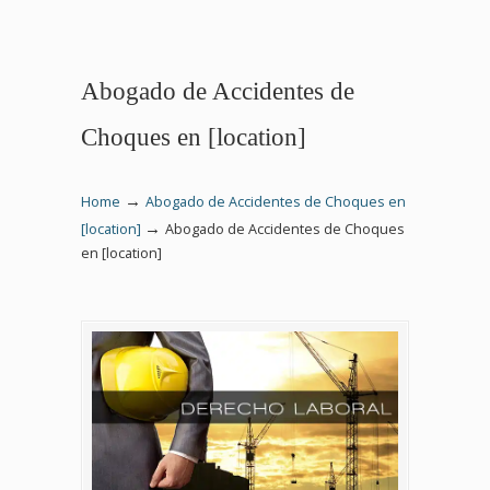
Abogado de Accidentes de
Choques en [location]
→
Home
Abogado de Accidentes de Choques en
→
[location]
Abogado de Accidentes de Choques
en [location]