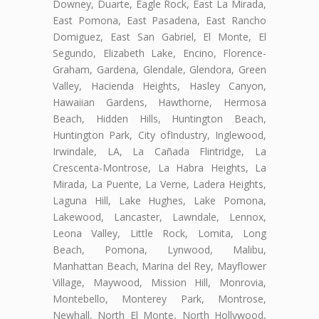
Downey, Duarte, Eagle Rock, East La Mirada,
East Pomona, East Pasadena, East Rancho
Domiguez, East San Gabriel, El Monte, El
Segundo, Elizabeth Lake, Encino, Florence-
Graham, Gardena, Glendale, Glendora, Green
Valley, Hacienda Heights, Hasley Canyon,
Hawaiian Gardens, Hawthorne, Hermosa
Beach, Hidden Hills, Huntington Beach,
Huntington Park, City ofIndustry, Inglewood,
Irwindale, LA, La Cañada Flintridge, La
Crescenta-Montrose, La Habra Heights, La
Mirada, La Puente, La Verne, Ladera Heights,
Laguna Hill, Lake Hughes, Lake Pomona,
Lakewood, Lancaster, Lawndale, Lennox,
Leona Valley, Little Rock, Lomita, Long
Beach, Pomona, Lynwood, Malibu,
Manhattan Beach, Marina del Rey, Mayflower
Village, Maywood, Mission Hill, Monrovia,
Montebello, Monterey Park, Montrose,
Newhall, North El Monte, North Hollywood,