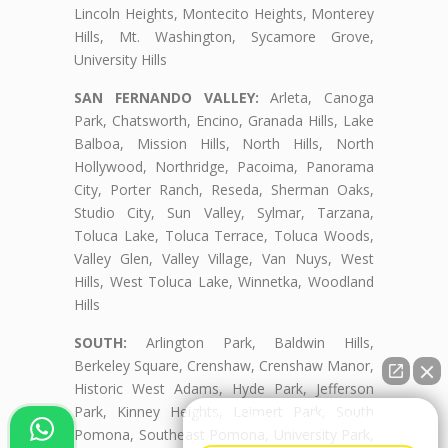
Lincoln Heights, Montecito Heights, Monterey
Hills, Mt. Washington, Sycamore Grove,
University Hills
SAN FERNANDO VALLEY:
Arleta, Canoga
Park, Chatsworth, Encino, Granada Hills, Lake
Balboa, Mission Hills, North Hills, North
Hollywood, Northridge, Pacoima, Panorama
City, Porter Ranch, Reseda, Sherman Oaks,
Studio City, Sun Valley, Sylmar, Tarzana,
Toluca Lake, Toluca Terrace, Toluca Woods,
Valley Glen, Valley Village, Van Nuys, West
Hills, West Toluca Lake, Winnetka, Woodland
Hills
SOUTH:
Arlington Park, Baldwin Hills,
Berkeley Square, Crenshaw, Crenshaw Manor,
Historic West Adams, Hyde Park, Jefferson
Park, Kinney Heights, Leimert Park, South
👋🏼¿Cómo puedo ayudarte?
Pomona, Southeast Pomona, University Park,