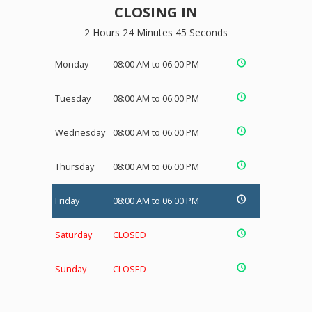
CLOSING IN
2 Hours 24 Minutes 45 Seconds
Monday
08:00 AM to 06:00 PM
Tuesday
08:00 AM to 06:00 PM
Wednesday
08:00 AM to 06:00 PM
Thursday
08:00 AM to 06:00 PM
Friday
08:00 AM to 06:00 PM
Saturday
CLOSED
Sunday
CLOSED