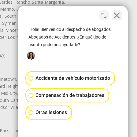
Verdes, Rancho Santa Margarita,
 Marino, San Pasqual, San Pedro,
te, South Monrovia Island, South
e, Sylmar, Temple City, Thousand
¡Hola! Bienvenido al despacho de abogados
ls, Vincent, Walnut, Walnut Park,
r-Los Nietos, Westlake Village,
Abogados de Accidentes. ¿En qué tipo de
asunto podemos ayudarle?
LAX
Accidente de vehículo motorizado
natown/Historic LA, Central City
d Heights, Historic Filipinotown,
id-City, Mid-City West, Miracle
Compensación de trabajadores
 South Carthay, Sycamore Square,
dsor Village
Otras lesiones
 Park, Lincoln Heights, Montecito