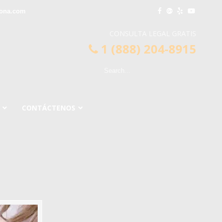
ona.com
CONSULTA LEGAL GRATIS
1 (888) 204-8915
CONTÁCTENOS