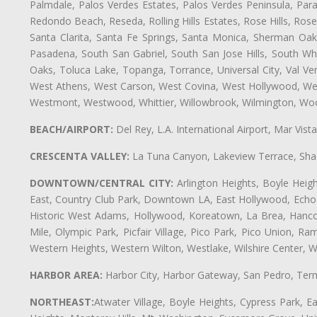
Palmdale, Palos Verdes Estates, Palos Verdes Peninsula, Pa
Redondo Beach, Reseda, Rolling Hills Estates, Rose Hills, Ro
Santa Clarita, Santa Fe Springs, Santa Monica, Sherman Oaks
Pasadena, South San Gabriel, South San Jose Hills, South Whi
Oaks, Toluca Lake, Topanga, Torrance, Universal City, Val Verd
West Athens, West Carson, West Covina, West Hollywood, Wes
Westmont, Westwood, Whittier, Willowbrook, Wilmington, Wood
BEACH/AIRPORT:
Del Rey, L.A. International Airport, Mar Vis
CRESCENTA VALLEY:
La Tuna Canyon, Lakeview Terrace, Shad
DOWNTOWN/CENTRAL CITY:
Arlington Heights, Boyle Heigh
East, Country Club Park, Downtown LA, East Hollywood, Echo Pa
Historic West Adams, Hollywood, Koreatown, La Brea, Hancoc
Mile, Olympic Park, Picfair Village, Pico Park, Pico Union, 
Western Heights, Western Wilton, Westlake, Wilshire Center, Wils
HARBOR AREA:
Harbor City, Harbor Gateway, San Pedro, Term
NORTHEAST:
Atwater Village, Boyle Heights, Cypress Park, Ea