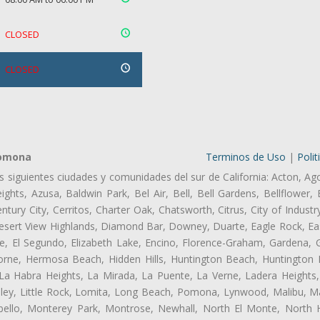
CLOSED
CLOSED
Pomona
Terminos de Uso
|
Polit
as siguientes ciudades y comunidades del sur de California: Acton, Ag
ghts, Azusa, Baldwin Park, Bel Air, Bell, Bell Gardens, Bellflower, 
tury City, Cerritos, Charter Oak, Chatsworth, Citrus, City of Indust
Desert View Highlands, Diamond Bar, Downey, Duarte, Eagle Rock, Ea
, El Segundo, Elizabeth Lake, Encino, Florence-Graham, Gardena, Gl
ne, Hermosa Beach, Hidden Hills, Huntington Beach, Huntington Pa
 La Habra Heights, La Mirada, La Puente, La Verne, Ladera Heights
ey, Little Rock, Lomita, Long Beach, Pomona, Lynwood, Malibu, M
bello, Monterey Park, Montrose, Newhall, North El Monte, North 