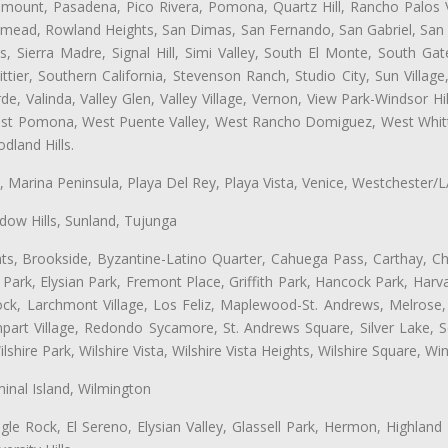
ramount, Pasadena, Pico Rivera, Pomona, Quartz Hill, Rancho Palos 
semead, Rowland Heights, San Dimas, San Fernando, San Gabriel, San
, Sierra Madre, Signal Hill, Simi Valley, South El Monte, South Ga
ttier, Southern California, Stevenson Ranch, Studio City, Sun Villag
e, Valinda, Valley Glen, Valley Village, Vernon, View Park-Windsor Hil
t Pomona, West Puente Valley, West Rancho Domiguez, West Whittie
land Hills.
ta, Marina Peninsula, Playa Del Rey, Playa Vista, Venice, Westchester/
ow Hills, Sunland, Tujunga
ts, Brookside, Byzantine-Latino Quarter, Cahuega Pass, Carthay, Chi
rk, Elysian Park, Fremont Place, Griffith Park, Hancock Park, Harvar
k, Larchmont Village, Los Feliz, Maplewood-St. Andrews, Melrose, M
Rampart Village, Redondo Sycamore, St. Andrews Square, Silver Lake,
hire Park, Wilshire Vista, Wilshire Vista Heights, Wilshire Square, Win
inal Island, Wilmington
gle Rock, El Sereno, Elysian Valley, Glassell Park, Hermon, Highland