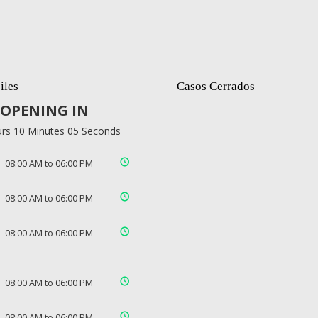
iles
Casos Cerrados
OPENING IN
rs 10 Minutes 04 Seconds
08:00 AM to 06:00 PM
08:00 AM to 06:00 PM
08:00 AM to 06:00 PM
08:00 AM to 06:00 PM
08:00 AM to 06:00 PM