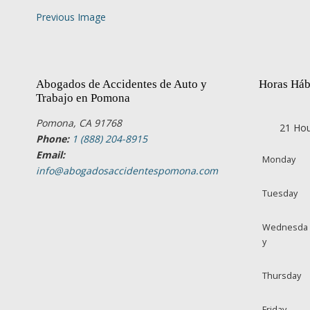
Previous Image
Abogados de Accidentes de Auto y
Horas Háb
Trabajo en Pomona
Pomona, CA 91768
21 Hou
Phone:
1 (888) 204-8915
Email:
Monday
info@abogadosaccidentespomona.com
Tuesday
Wednesda
y
Thursday
Friday