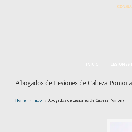
CONSUL
INICIO
LESIONES
Abogados de Lesiones de Cabeza Pomona
→
→
Home
Inicio
Abogados de Lesiones de Cabeza Pomona