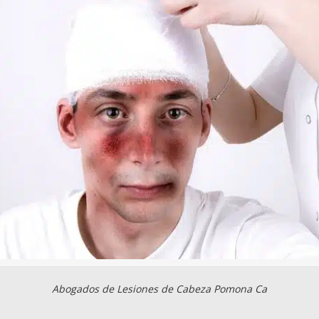
Abogados de Lesiones de Cabeza Pomona Ca