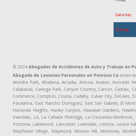
Saturday
Sunday
© 2024
Abogados de Accidentes de Auto y Trabajo en 
Abogado de Lesiones Personales en Pomona Ca
sirven l
Alondra Park, Altadena, Arcadia, Artesia, Avalon, Avocado Hei
Calabasas, Canoga Park, Canyon Country, Carson, Castaic, Cen
Commerce, Compton, Covina, Cudahy, Culver City, Del Aire, 
Pasadena, East Rancho Domiguez, East San Gabriel, El Monte
Hacienda Heights, Hasley Canyon, Hawaiian Gardens, Hawthor
Irwindale, LA, La Cañada Flintridge, La Crescenta-Montrose,
Pomona, Lakewood, Lancaster, Lawndale, Lennox, Leona Vall
Mayflower Village, Maywood, Mission Hill, Monrovia, Monte