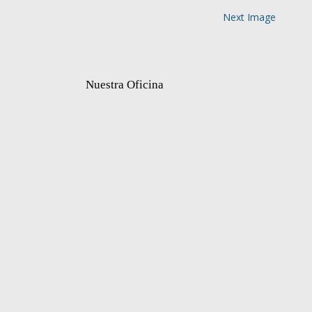
Next Image
Nuestra Oficina