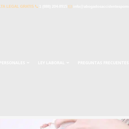
TA LEGAL GRATIS
1 (888) 204-8915
info@abogadosaccidentespom
 PERSONALES
LEY LABORAL
PREGUNTAS FRECUENTES