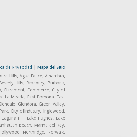
ica de Privacidad
|
Mapa del Sitio
oura Hills, Agua Dulce, Alhambra,
Beverly Hills, Bradbury, Burbank,
ry, Claremont, Commerce, City of
st La Mirada, East Pomona, East
endale, Glendora, Green Valley,
rk, City ofIndustry, Inglewood,
, Laguna Hill, Lake Hughes, Lake
anhattan Beach, Marina del Rey,
Hollywood, Northridge, Norwalk,