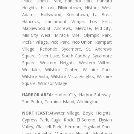
Place, Griffith Park, Hancock Park, Harvard
Heights, Historic Filipinotown, Historic West
Adams, Hollywood, Koreatown, La Brea,
Hancock, Larchmont Village, Los Feliz,
Maplewood-St. Andrews, Melrose, Mid-City,
Mid-City West, Miracle Mile, Olympic Park,
Picfair Village, Pico Park, Pico Union, Rampart
Village, Redondo Sycamore, St. Andrews
Square, Silver Lake, South Carthay, Sycamore
Square, Western Heights, Western Wilton,
Westlake, Wilshire Center, Wilshire Park,
Wilshire Vista, Wilshire Vista Heights, Wilshire
Square, Windsor Village
HARBOR AREA:
Harbor City, Harbor Gateway,
San Pedro, Terminal Island, Wilmington
NORTHEAST:
Atwater Village, Boyle Heights,
Cypress Park, Eagle Rock, El Sereno, Elysian
Valley, Glassell Park, Hermon, Highland Park,
Lincoln Heights, Montecito Heights, Monterey