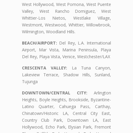
West Hollywood, West Pomona, West Puente
Valley, West Rancho Domiguez, West
Whittier-Los Nietos, Westlake Village,
Westmont, Westwood, Whittier, Willowbrook,
Wilmington, Woodland Hills.
BEACH/AIRPORT:
Del Rey, L.A. International
Airport, Mar Vista, Marina Peninsula, Playa
Del Rey, Playa Vista, Venice, Westchester/LAX
CRESCENTA VALLEY:
La Tuna Canyon,
Lakeview Terrace, Shadow Hills, Sunland,
Tujunga
DOWNTOWN/CENTRAL CITY:
Arlington
Heights, Boyle Heights, Brookside, Byzantine-
Latino Quarter, Cahuega Pass, Carthay,
Chinatown/Historic LA, Central City East,
Country Club Park, Downtown LA, East
Hollywood, Echo Park, Elysian Park, Fremont