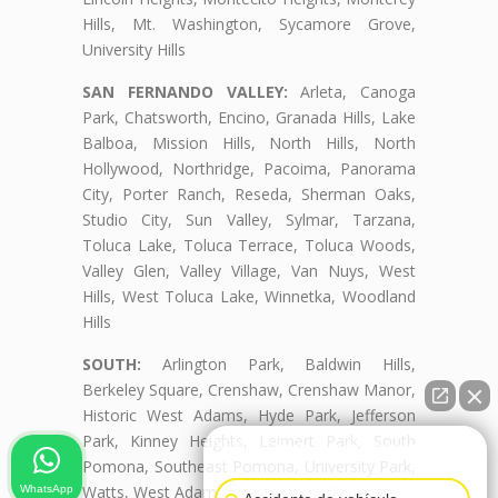
Hills, Mt. Washington, Sycamore Grove,
University Hills
SAN FERNANDO VALLEY:
Arleta, Canoga
Park, Chatsworth, Encino, Granada Hills, Lake
Balboa, Mission Hills, North Hills, North
Hollywood, Northridge, Pacoima, Panorama
City, Porter Ranch, Reseda, Sherman Oaks,
Studio City, Sun Valley, Sylmar, Tarzana,
Toluca Lake, Toluca Terrace, Toluca Woods,
Valley Glen, Valley Village, Van Nuys, West
Hills, West Toluca Lake, Winnetka, Woodland
Hills
SOUTH:
Arlington Park, Baldwin Hills,
Berkeley Square, Crenshaw, Crenshaw Manor,
Historic West Adams, Hyde Park, Jefferson
Park, Kinney Heights, Leimert Park, South
👋🏼¿Cómo puedo ayudarte?
Pomona, Southeast Pomona, University Park,
Watts, West Adams, West Adams Terrace
WhatsApp