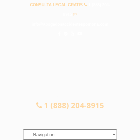
CONSULTA LEGAL GRATIS
1 (888) 204-
8915
info@abogadosaccidentespomona.com
CONSULTA LEGAL GRATIS
1 (888) 204-8915
Navigation