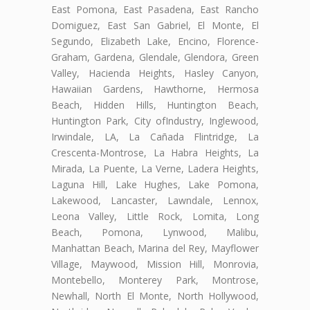
East Pomona, East Pasadena, East Rancho
Domiguez, East San Gabriel, El Monte, El
Segundo, Elizabeth Lake, Encino, Florence-
Graham, Gardena, Glendale, Glendora, Green
Valley, Hacienda Heights, Hasley Canyon,
Hawaiian Gardens, Hawthorne, Hermosa
Beach, Hidden Hills, Huntington Beach,
Huntington Park, City ofIndustry, Inglewood,
Irwindale, LA, La Cañada Flintridge, La
Crescenta-Montrose, La Habra Heights, La
Mirada, La Puente, La Verne, Ladera Heights,
Laguna Hill, Lake Hughes, Lake Pomona,
Lakewood, Lancaster, Lawndale, Lennox,
Leona Valley, Little Rock, Lomita, Long
Beach, Pomona, Lynwood, Malibu,
Manhattan Beach, Marina del Rey, Mayflower
Village, Maywood, Mission Hill, Monrovia,
Montebello, Monterey Park, Montrose,
Newhall, North El Monte, North Hollywood,