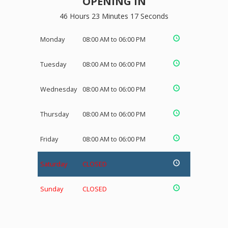
OPENING IN
46 Hours 23 Minutes 17 Seconds
Monday
08:00 AM to 06:00 PM
Tuesday
08:00 AM to 06:00 PM
Wednesday
08:00 AM to 06:00 PM
Thursday
08:00 AM to 06:00 PM
Friday
08:00 AM to 06:00 PM
Saturday
CLOSED
Sunday
CLOSED