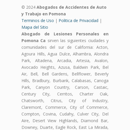
© 2024
Abogados de Accidentes de Auto
y Trabajo en Pomona
Terminos de Uso
|
Politica de Privacidad
|
Mapa del Sitio
Abogado de Lesiones Personales en
Pomona Ca
sirven las siguientes ciudades y
comunidades del sur de California: Acton,
Agoura Hills, Agua Dulce, Alhambra, Alondra
Park, Altadena, Arcadia, Artesia, Avalon,
Avocado Heights, Azusa, Baldwin Park, Bel
Air, Bell, Bell Gardens, Bellflower, Beverly
Hills, Bradbury, Burbank, Calabasas, Canoga
Park, Canyon Country, Carson, Castaic,
Century City, Cerritos, Charter Oak,
Chatsworth, Citrus, City of Industry,
Claremont, Commerce, City of Commerce,
Compton, Covina, Cudahy, Culver City, Del
Aire, Desert View Highlands, Diamond Bar,
Downey, Duarte, Eagle Rock, East La Mirada,