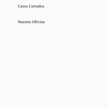
Casos Cerrados
Nuestra Oficina