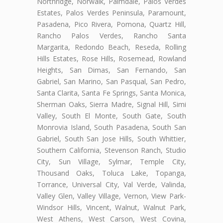
Northridge, Norwalk, Palmdale, Palos Verdes
Estates, Palos Verdes Peninsula, Paramount,
Pasadena, Pico Rivera, Pomona, Quartz Hill,
Rancho Palos Verdes, Rancho Santa
Margarita, Redondo Beach, Reseda, Rolling
Hills Estates, Rose Hills, Rosemead, Rowland
Heights, San Dimas, San Fernando, San
Gabriel, San Marino, San Pasqual, San Pedro,
Santa Clarita, Santa Fe Springs, Santa Monica,
Sherman Oaks, Sierra Madre, Signal Hill, Simi
Valley, South El Monte, South Gate, South
Monrovia Island, South Pasadena, South San
Gabriel, South San Jose Hills, South Whittier,
Southern California, Stevenson Ranch, Studio
City, Sun Village, Sylmar, Temple City,
Thousand Oaks, Toluca Lake, Topanga,
Torrance, Universal City, Val Verde, Valinda,
Valley Glen, Valley Village, Vernon, View Park-
Windsor Hills, Vincent, Walnut, Walnut Park,
West Athens, West Carson, West Covina,