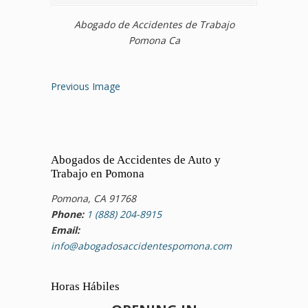
Abogado de Accidentes de Trabajo
Pomona Ca
Previous Image
Abogados de Accidentes de Auto y
Trabajo en Pomona
Pomona, CA 91768
Phone:
1 (888) 204-8915
Email:
info@abogadosaccidentespomona.com
Horas Hábiles