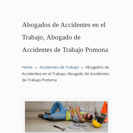
Abogados de Accidentes en el
Trabajo, Abogado de
Accidentes de Trabajo Pomona
→
→
Home
Accidentes de Trabajo
Abogados de
Accidentes en el Trabajo, Abogado de Accidentes
de Trabajo Pomona