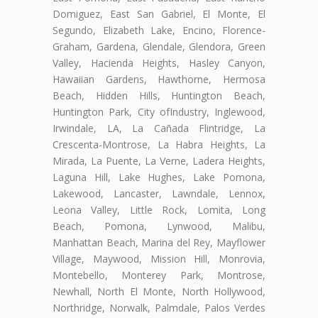
Domiguez, East San Gabriel, El Monte, El
Segundo, Elizabeth Lake, Encino, Florence-
Graham, Gardena, Glendale, Glendora, Green
Valley, Hacienda Heights, Hasley Canyon,
Hawaiian Gardens, Hawthorne, Hermosa
Beach, Hidden Hills, Huntington Beach,
Huntington Park, City ofIndustry, Inglewood,
Irwindale, LA, La Cañada Flintridge, La
Crescenta-Montrose, La Habra Heights, La
Mirada, La Puente, La Verne, Ladera Heights,
Laguna Hill, Lake Hughes, Lake Pomona,
Lakewood, Lancaster, Lawndale, Lennox,
Leona Valley, Little Rock, Lomita, Long
Beach, Pomona, Lynwood, Malibu,
Manhattan Beach, Marina del Rey, Mayflower
Village, Maywood, Mission Hill, Monrovia,
Montebello, Monterey Park, Montrose,
Newhall, North El Monte, North Hollywood,
Northridge, Norwalk, Palmdale, Palos Verdes