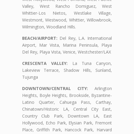
Valley, West Rancho Domiguez, West
Whittier-Los Nietos, Westlake Village,
Westmont, Westwood, Whittier, Willowbrook,
Wilmington, Woodland Hills.
BEACH/AIRPORT:
Del Rey, L.A. International
Airport, Mar Vista, Marina Peninsula, Playa
Del Rey, Playa Vista, Venice, Westchester/LAX
CRESCENTA VALLEY:
La Tuna Canyon,
Lakeview Terrace, Shadow Hills, Sunland,
Tujunga
DOWNTOWN/CENTRAL CITY:
Arlington
Heights, Boyle Heights, Brookside, Byzantine-
Latino Quarter, Cahuega Pass, Carthay,
Chinatown/Historic LA, Central City East,
Country Club Park, Downtown LA, East
Hollywood, Echo Park, Elysian Park, Fremont
Place, Griffith Park, Hancock Park, Harvard