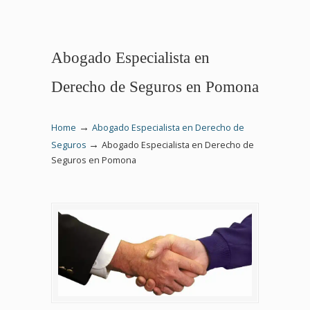
Abogado Especialista en
Derecho de Seguros en Pomona
→
Home
Abogado Especialista en Derecho de
→
Seguros
Abogado Especialista en Derecho de
Seguros en Pomona