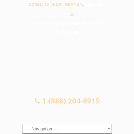
CONSULTA LEGAL GRATIS
1 (888) 204-
8915
info@abogadosaccidentespomona.com
CONSULTA LEGAL GRATIS
1 (888) 204-8915
Navigation