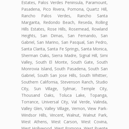
Estates, Palos Verdes Peninsula, Paramount,
Pasadena, Pico Rivera, Pomona, Quartz Hill,
Rancho Palos Verdes, Rancho Santa
Margarita, Redondo Beach, Reseda, Rolling
Hills Estates, Rose Hills, Rosemead, Rowland
Heights, San Dimas, San Fernando, San
Gabriel, San Marino, San Pasqual, San Pedro,
Santa Clarita, Santa Fe Springs, Santa Monica,
Sherman Oaks, Sierra Madre, Signal Hill, Simi
Valley, South El Monte, South Gate, South
Monrovia Island, South Pasadena, South San
Gabriel, South San Jose Hills, South Whittier,
Southern California, Stevenson Ranch, Studio
City, Sun Village, Sylmar, Temple City,
Thousand Oaks, Toluca Lake, Topanga,
Torrance, Universal City, Val Verde, Valinda,
Valley Glen, Valley Village, Vernon, View Park-
Windsor Hills, Vincent, Walnut, Walnut Park,
West Athens, West Carson, West Covina,
West Hollywood, West Pomona, West Puente