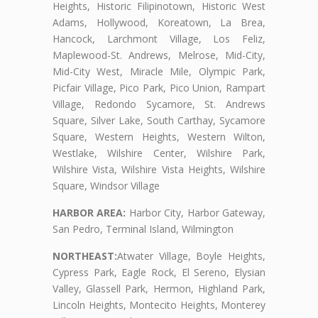
Heights, Historic Filipinotown, Historic West
Adams, Hollywood, Koreatown, La Brea,
Hancock, Larchmont Village, Los Feliz,
Maplewood-St. Andrews, Melrose, Mid-City,
Mid-City West, Miracle Mile, Olympic Park,
Picfair Village, Pico Park, Pico Union, Rampart
Village, Redondo Sycamore, St. Andrews
Square, Silver Lake, South Carthay, Sycamore
Square, Western Heights, Western Wilton,
Westlake, Wilshire Center, Wilshire Park,
Wilshire Vista, Wilshire Vista Heights, Wilshire
Square, Windsor Village
HARBOR AREA:
Harbor City, Harbor Gateway,
San Pedro, Terminal Island, Wilmington
NORTHEAST:
Atwater Village, Boyle Heights,
Cypress Park, Eagle Rock, El Sereno, Elysian
Valley, Glassell Park, Hermon, Highland Park,
Lincoln Heights, Montecito Heights, Monterey