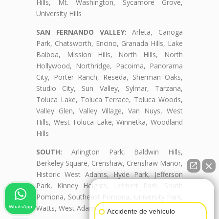
Hills, Mt. Washington, Sycamore Grove,
University Hills
SAN FERNANDO VALLEY:
Arleta, Canoga
Park, Chatsworth, Encino, Granada Hills, Lake
Balboa, Mission Hills, North Hills, North
Hollywood, Northridge, Pacoima, Panorama
City, Porter Ranch, Reseda, Sherman Oaks,
Studio City, Sun Valley, Sylmar, Tarzana,
Toluca Lake, Toluca Terrace, Toluca Woods,
Valley Glen, Valley Village, Van Nuys, West
Hills, West Toluca Lake, Winnetka, Woodland
Hills
SOUTH:
Arlington Park, Baldwin Hills,
Berkeley Square, Crenshaw, Crenshaw Manor,
Historic West Adams, Hyde Park, Jefferson
Park, Kinney Heights, Leimert Park, South
👋🏼¿Cómo puedo ayudarte?
Pomona, Southeast Pomona, University Park,
Watts, West Adams, West Adams Terrace
WhatsApp
Accidente de vehículo