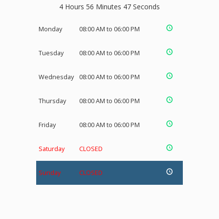
4 Hours 56 Minutes 47 Seconds
Monday
08:00 AM to 06:00 PM
Tuesday
08:00 AM to 06:00 PM
Wednesday
08:00 AM to 06:00 PM
Thursday
08:00 AM to 06:00 PM
Friday
08:00 AM to 06:00 PM
Saturday
CLOSED
Sunday
CLOSED