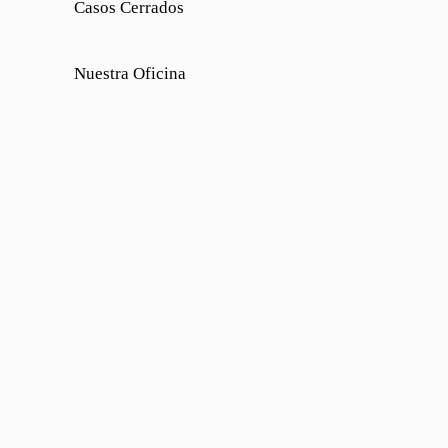
Casos Cerrados
Nuestra Oficina