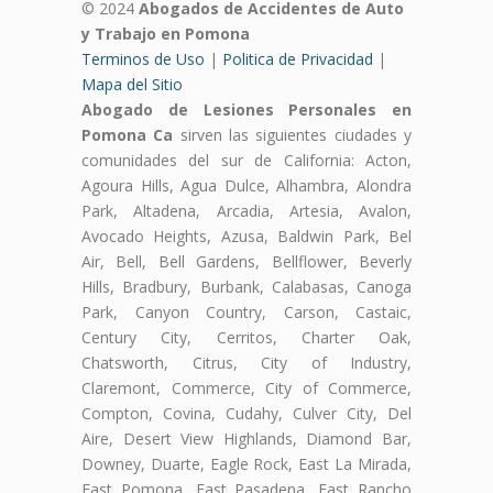
© 2024
Abogados de Accidentes de Auto
y Trabajo en Pomona
Terminos de Uso
|
Politica de Privacidad
|
Mapa del Sitio
Abogado de Lesiones Personales en
Pomona Ca
sirven las siguientes ciudades y
comunidades del sur de California: Acton,
Agoura Hills, Agua Dulce, Alhambra, Alondra
Park, Altadena, Arcadia, Artesia, Avalon,
Avocado Heights, Azusa, Baldwin Park, Bel
Air, Bell, Bell Gardens, Bellflower, Beverly
Hills, Bradbury, Burbank, Calabasas, Canoga
Park, Canyon Country, Carson, Castaic,
Century City, Cerritos, Charter Oak,
Chatsworth, Citrus, City of Industry,
Claremont, Commerce, City of Commerce,
Compton, Covina, Cudahy, Culver City, Del
Aire, Desert View Highlands, Diamond Bar,
Downey, Duarte, Eagle Rock, East La Mirada,
East Pomona, East Pasadena, East Rancho