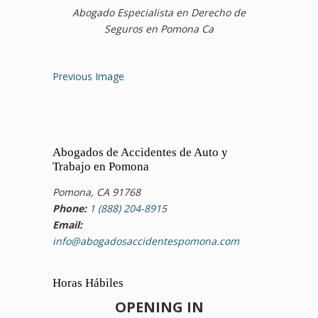
Abogado Especialista en Derecho de
Seguros en Pomona Ca
Previous Image
Abogados de Accidentes de Auto y
Trabajo en Pomona
Pomona, CA 91768
Phone:
1 (888) 204-8915
Email:
info@abogadosaccidentespomona.com
Horas Hábiles
OPENING IN