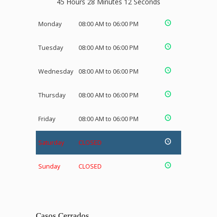
45 Hours 28 Minutes 12 Seconds
Monday
08:00 AM to 06:00 PM
Tuesday
08:00 AM to 06:00 PM
Wednesday
08:00 AM to 06:00 PM
Thursday
08:00 AM to 06:00 PM
Friday
08:00 AM to 06:00 PM
Saturday
CLOSED
Sunday
CLOSED
Casos Cerrados