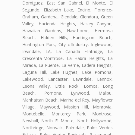
Domiguez, East San Gabriel, El Monte, El
Segundo, Elizabeth Lake, Encino, Florence-
Graham, Gardena, Glendale, Glendora, Green
Valley, Hacienda Heights, Hasley Canyon,
Hawaiian Gardens, Hawthorne, Hermosa
Beach, Hidden Hills, Huntington Beach,
Huntington Park, City ofIndustry, Inglewood,
Irwindale, LA, La Cañada Flintridge, La
Crescenta-Montrose, La Habra Heights, La
Mirada, La Puente, La Verne, Ladera Heights,
Laguna Hill, Lake Hughes, Lake Pomona,
Lakewood, Lancaster, Lawndale, Lennox,
Leona Valley, Little Rock, Lomita, Long
Beach, Pomona, Lynwood, Malibu,
Manhattan Beach, Marina del Rey, Mayflower
Village, Maywood, Mission Hill, Monrovia,
Montebello, Monterey Park, Montrose,
Newhall, North El Monte, North Hollywood,
Northridge, Norwalk, Palmdale, Palos Verdes
Estates, Palos Verdes Peninsula, Paramount,