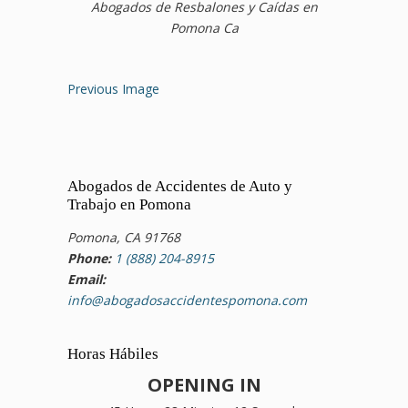
Abogados de Resbalones y Caídas en
Pomona Ca
Previous Image
Abogados de Accidentes de Auto y
Trabajo en Pomona
Pomona, CA 91768
Phone:
1 (888) 204-8915
Email:
info@abogadosaccidentespomona.com
Horas Hábiles
OPENING IN