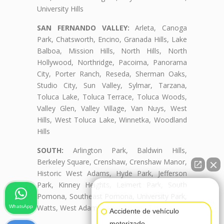
University Hills
SAN FERNANDO VALLEY:
Arleta, Canoga
Park, Chatsworth, Encino, Granada Hills, Lake
Balboa, Mission Hills, North Hills, North
Hollywood, Northridge, Pacoima, Panorama
City, Porter Ranch, Reseda, Sherman Oaks,
Studio City, Sun Valley, Sylmar, Tarzana,
Toluca Lake, Toluca Terrace, Toluca Woods,
Valley Glen, Valley Village, Van Nuys, West
Hills, West Toluca Lake, Winnetka, Woodland
Hills
SOUTH:
Arlington Park, Baldwin Hills,
Berkeley Square, Crenshaw, Crenshaw Manor,
Historic West Adams, Hyde Park, Jefferson
Park, Kinney Heights, Leimert Park, South
👋🏼¿Cómo puedo ayudarte?
Pomona, Southeast Pomona, University Park,
Watts, West Adams, West Adams Terrace
WhatsApp
Accidente de vehículo
motorizado