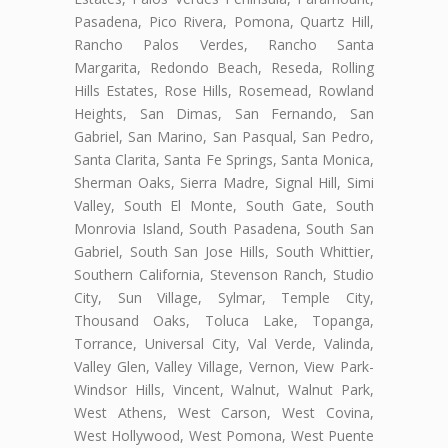
Pasadena, Pico Rivera, Pomona, Quartz Hill,
Rancho Palos Verdes, Rancho Santa
Margarita, Redondo Beach, Reseda, Rolling
Hills Estates, Rose Hills, Rosemead, Rowland
Heights, San Dimas, San Fernando, San
Gabriel, San Marino, San Pasqual, San Pedro,
Santa Clarita, Santa Fe Springs, Santa Monica,
Sherman Oaks, Sierra Madre, Signal Hill, Simi
Valley, South El Monte, South Gate, South
Monrovia Island, South Pasadena, South San
Gabriel, South San Jose Hills, South Whittier,
Southern California, Stevenson Ranch, Studio
City, Sun Village, Sylmar, Temple City,
Thousand Oaks, Toluca Lake, Topanga,
Torrance, Universal City, Val Verde, Valinda,
Valley Glen, Valley Village, Vernon, View Park-
Windsor Hills, Vincent, Walnut, Walnut Park,
West Athens, West Carson, West Covina,
West Hollywood, West Pomona, West Puente