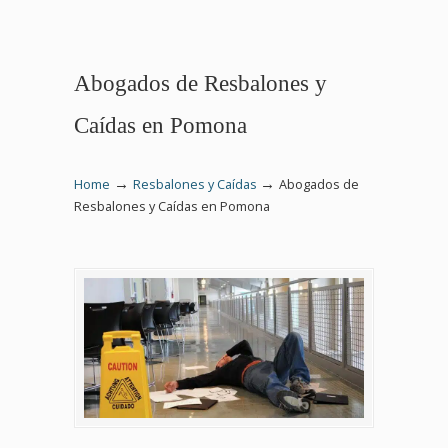
Abogados de Resbalones y
Caídas en Pomona
→
→
Home
Resbalones y Caídas
Abogados de
Resbalones y Caídas en Pomona