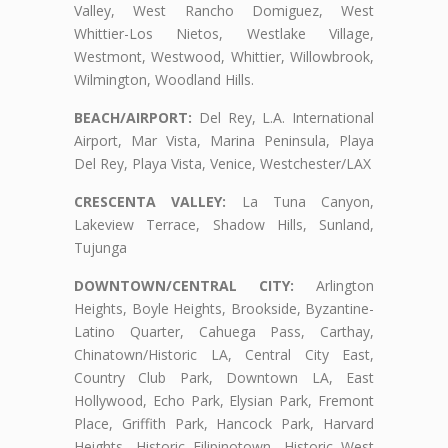
Valley, West Rancho Domiguez, West
Whittier-Los Nietos, Westlake Village,
Westmont, Westwood, Whittier, Willowbrook,
Wilmington, Woodland Hills.
BEACH/AIRPORT:
Del Rey, L.A. International
Airport, Mar Vista, Marina Peninsula, Playa
Del Rey, Playa Vista, Venice, Westchester/LAX
CRESCENTA VALLEY:
La Tuna Canyon,
Lakeview Terrace, Shadow Hills, Sunland,
Tujunga
DOWNTOWN/CENTRAL CITY:
Arlington
Heights, Boyle Heights, Brookside, Byzantine-
Latino Quarter, Cahuega Pass, Carthay,
Chinatown/Historic LA, Central City East,
Country Club Park, Downtown LA, East
Hollywood, Echo Park, Elysian Park, Fremont
Place, Griffith Park, Hancock Park, Harvard
Heights, Historic Filipinotown, Historic West