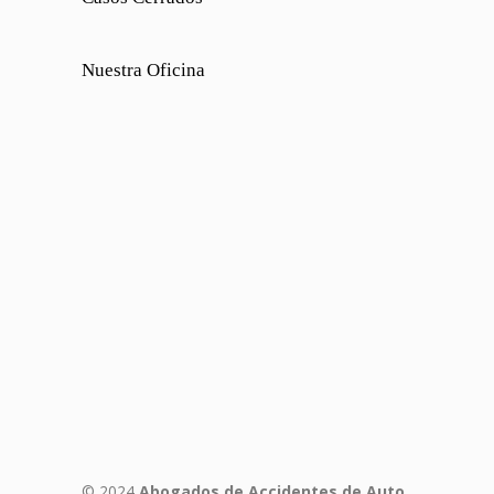
Nuestra Oficina
© 2024
Abogados de Accidentes de Auto