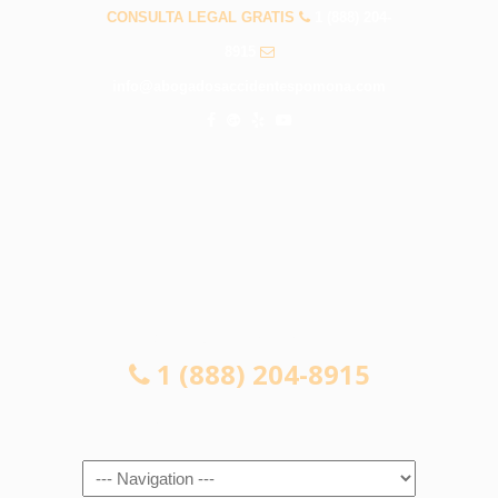
CONSULTA LEGAL GRATIS
1 (888) 204-
8915
info@abogadosaccidentespomona.com
CONSULTA LEGAL GRATIS
1 (888) 204-8915
Navigation