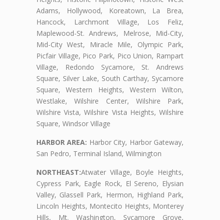
Adams, Hollywood, Koreatown, La Brea,
Hancock, Larchmont Village, Los Feliz,
Maplewood-St. Andrews, Melrose, Mid-City,
Mid-City West, Miracle Mile, Olympic Park,
Picfair Village, Pico Park, Pico Union, Rampart
Village, Redondo Sycamore, St. Andrews
Square, Silver Lake, South Carthay, Sycamore
Square, Western Heights, Western Wilton,
Westlake, Wilshire Center, Wilshire Park,
Wilshire Vista, Wilshire Vista Heights, Wilshire
Square, Windsor Village
HARBOR AREA:
Harbor City, Harbor Gateway,
San Pedro, Terminal Island, Wilmington
NORTHEAST:
Atwater Village, Boyle Heights,
Cypress Park, Eagle Rock, El Sereno, Elysian
Valley, Glassell Park, Hermon, Highland Park,
Lincoln Heights, Montecito Heights, Monterey
Hills, Mt. Washington, Sycamore Grove,