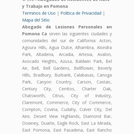
y Trabajo en Pomona
Terminos de Uso
|
Politica de Privacidad
|
Mapa del Sitio
Abogado de Lesiones Personales en
Pomona Ca
sirven las siguientes ciudades y
comunidades del sur de California: Acton,
Agoura Hills, Agua Dulce, Alhambra, Alondra
Park, Altadena, Arcadia, Artesia, Avalon,
Avocado Heights, Azusa, Baldwin Park, Bel
Air, Bell, Bell Gardens, Bellflower, Beverly
Hills, Bradbury, Burbank, Calabasas, Canoga
Park, Canyon Country, Carson, Castaic,
Century City, Cerritos, Charter Oak,
Chatsworth, Citrus, City of Industry,
Claremont, Commerce, City of Commerce,
Compton, Covina, Cudahy, Culver City, Del
Aire, Desert View Highlands, Diamond Bar,
Downey, Duarte, Eagle Rock, East La Mirada,
East Pomona, East Pasadena, East Rancho