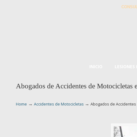
CONSUL
INICIO
LESIONES
Abogados de Accidentes de Motocicletas
→
→
Home
Accidentes de Motocicletas
Abogados de Accidentes