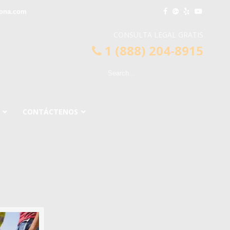
ona.com
CONSULTA LEGAL GRATIS
1 (888) 204-8915
CONTÁCTENOS