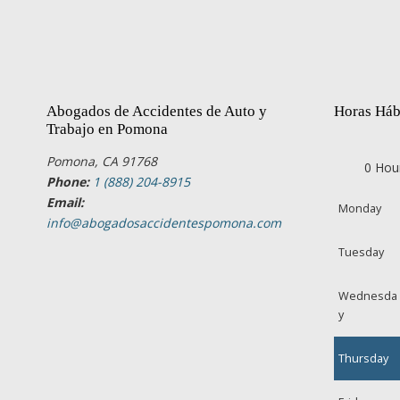
Abogados de Accidentes de Auto y
Horas Háb
Trabajo en Pomona
Pomona, CA 91768
0 Hou
Phone:
1 (888) 204-8915
Email:
Monday
info@abogadosaccidentespomona.com
Tuesday
Wednesda
y
Thursday