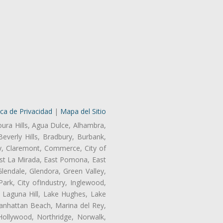
ica de Privacidad
|
Mapa del Sitio
oura Hills, Agua Dulce, Alhambra,
Beverly Hills, Bradbury, Burbank,
ry, Claremont, Commerce, City of
st La Mirada, East Pomona, East
endale, Glendora, Green Valley,
rk, City ofIndustry, Inglewood,
, Laguna Hill, Lake Hughes, Lake
anhattan Beach, Marina del Rey,
Hollywood, Northridge, Norwalk,