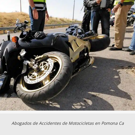
Abogados de Accidentes de Motocicletas en Pomona Ca