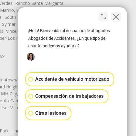
Verdes, Rancho Santa Margarita,
 Marino, San Pasqual, San Pedro,
te, South Monrovia Island, South
e, Sylmar, Temple City, Thousand
ls, Vincent, Walnut, Walnut Park,
¡Hola! Bienvenido al despacho de abogados
r-Los Nietos, Westlake Village,
Abogados de Accidentes. ¿En qué tipo de
asunto podemos ayudarle?
LAX
Accidente de vehículo motorizado
natown/Historic LA, Central City
d Heights, Historic Filipinotown,
id-City, Mid-City West, Miracle
Compensación de trabajadores
 South Carthay, Sycamore Square,
dsor Village
Otras lesiones
 Park, Lincoln Heights, Montecito