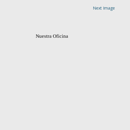
Next Image
Nuestra Oficina