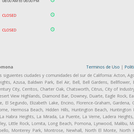
08:00 AM to 06:00 PM
CLOSED
CLOSED
Pomona
Terminos de Uso
|
Polit
as siguientes ciudades y comunidades del sur de California: Acton, Ag
ghts, Azusa, Baldwin Park, Bel Air, Bell, Bell Gardens, Bellflower, 
tury City, Cerritos, Charter Oak, Chatsworth, Citrus, City of Indust
Desert View Highlands, Diamond Bar, Downey, Duarte, Eagle Rock, Ea
, El Segundo, Elizabeth Lake, Encino, Florence-Graham, Gardena, Gl
ne, Hermosa Beach, Hidden Hills, Huntington Beach, Huntington Pa
 La Habra Heights, La Mirada, La Puente, La Verne, Ladera Heights
ey, Little Rock, Lomita, Long Beach, Pomona, Lynwood, Malibu, M
bello, Monterey Park, Montrose, Newhall, North El Monte, North 