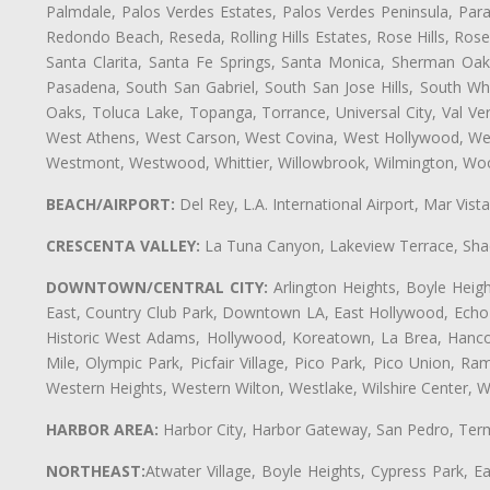
Palmdale, Palos Verdes Estates, Palos Verdes Peninsula, Pa
Redondo Beach, Reseda, Rolling Hills Estates, Rose Hills, Ro
Santa Clarita, Santa Fe Springs, Santa Monica, Sherman Oaks
Pasadena, South San Gabriel, South San Jose Hills, South Whi
Oaks, Toluca Lake, Topanga, Torrance, Universal City, Val Verd
West Athens, West Carson, West Covina, West Hollywood, Wes
Westmont, Westwood, Whittier, Willowbrook, Wilmington, Wood
BEACH/AIRPORT:
Del Rey, L.A. International Airport, Mar Vis
CRESCENTA VALLEY:
La Tuna Canyon, Lakeview Terrace, Shad
DOWNTOWN/CENTRAL CITY:
Arlington Heights, Boyle Heigh
East, Country Club Park, Downtown LA, East Hollywood, Echo Pa
Historic West Adams, Hollywood, Koreatown, La Brea, Hancoc
Mile, Olympic Park, Picfair Village, Pico Park, Pico Union, 
Western Heights, Western Wilton, Westlake, Wilshire Center, Wils
HARBOR AREA:
Harbor City, Harbor Gateway, San Pedro, Term
NORTHEAST:
Atwater Village, Boyle Heights, Cypress Park, Ea