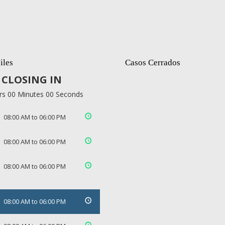
iles
Casos Cerrados
CLOSING IN
rs 00 Minutes 00 Seconds
08:00 AM to 06:00 PM
08:00 AM to 06:00 PM
08:00 AM to 06:00 PM
08:00 AM to 06:00 PM