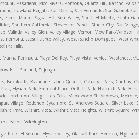
ramount, Pasadena, Pico Rivera, Pomona, Quartz Hill, Rancho Palos 
semead, Rowland Heights, San Dimas, San Fernando, San Gabriel, San
, Sierra Madre, Signal Hill, Simi Valley, South El Monte, South Ga
ttier, Southern California, Stevenson Ranch, Studio City, Sun Villag
e, Valinda, Valley Glen, Valley Village, Vernon, View Park-Windsor Hil
t Pomona, West Puente Valley, West Rancho Domiguez, West Whittie
land Hills.
ta, Marina Peninsula, Playa Del Rey, Playa Vista, Venice, Westchester/
ow Hills, Sunland, Tujunga
ts, Brookside, Byzantine-Latino Quarter, Cahuega Pass, Carthay, Chi
rk, Elysian Park, Fremont Place, Griffith Park, Hancock Park, Harvar
k, Larchmont Village, Los Feliz, Maplewood-St. Andrews, Melrose, M
Rampart Village, Redondo Sycamore, St. Andrews Square, Silver Lake,
hire Park, Wilshire Vista, Wilshire Vista Heights, Wilshire Square, Win
inal Island, Wilmington
gle Rock, El Sereno, Elysian Valley, Glassell Park, Hermon, Highland