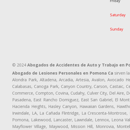
Friday
Saturday
Sunday
© 2024
Abogados de Accidentes de Auto y Trabajo en 
Abogado de Lesiones Personales en Pomona Ca
sirven l
Alondra Park, Altadena, Arcadia, Artesia, Avalon, Avocado Hei
Calabasas, Canoga Park, Canyon Country, Carson, Castaic, Cen
Commerce, Compton, Covina, Cudahy, Culver City, Del Aire, 
Pasadena, East Rancho Domiguez, East San Gabriel, El Monte
Hacienda Heights, Hasley Canyon, Hawaiian Gardens, Hawthor
Irwindale, LA, La Cañada Flintridge, La Crescenta-Montrose,
Pomona, Lakewood, Lancaster, Lawndale, Lennox, Leona Vall
Mayflower Village, Maywood, Mission Hill, Monrovia, Monte