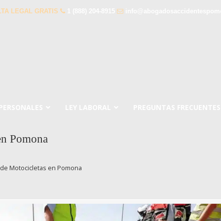
TA LEGAL GRATIS
1 (888) 204-8915
info@abogadosaccidentespom
 PERSONALES
LEY LABORAL
PREGUNTAS FRECUENTES
 en Pomona
 de Motocicletas en Pomona